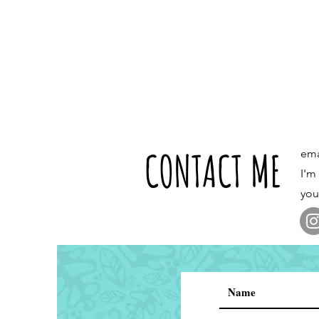
CONTACT ME
ema
I'm
you