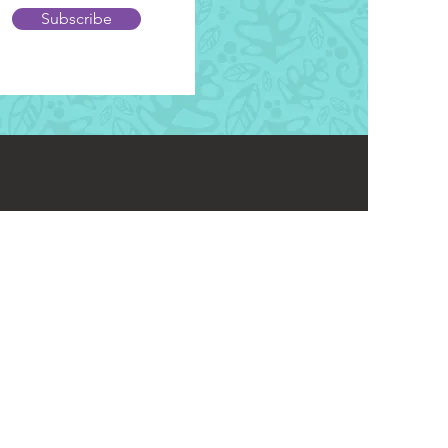
Subscribe