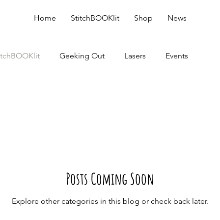
Home
StitchBOOKlit
Shop
News
itchBOOKlit
Geeking Out
Lasers
Events
Posts Coming Soon
Explore other categories in this blog or check back later.