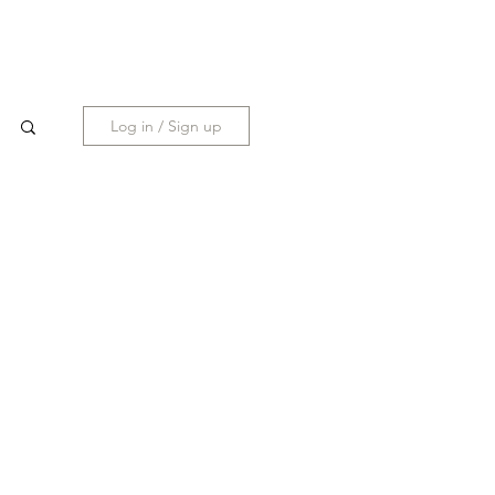
Holiday PopUp
Coming Nov 2025
Log in / Sign up