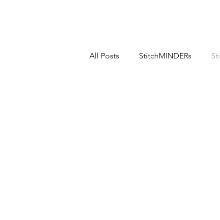
All Posts
StitchMINDERs
St