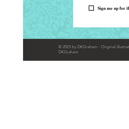
Sign me up for t
© 2023 by DKGraham - Original illustra
DKGraham