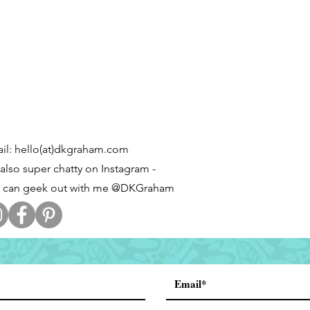
il: hello(at)dkgraham.com
 also super chatty on Instagram -
 can geek out with me @DKGraham