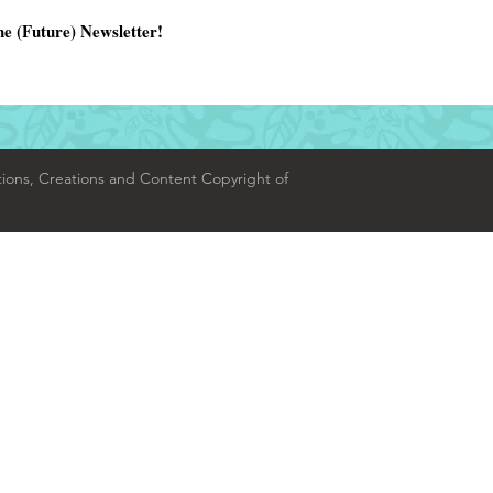
he (Future) Newsletter!
tions, Creations and Content Copyright of